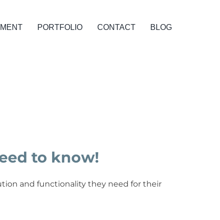
PMENT
PORTFOLIO
CONTACT
BLOG
eed to know!
tion and functionality they need for their