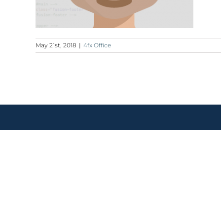
May 21st, 2018
|
4fx Office