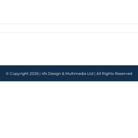
© Copyright
2026 |
4fx Design & Multimedia Ltd
| All Rights Reserved