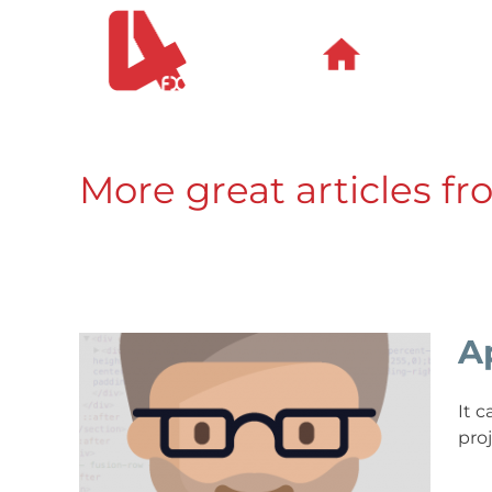
Skip
to
content
More great articles fr
A
It 
pro