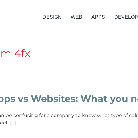
DESIGN
WEB
APPS
DEVELO
om 4fx
pps vs Websites: What you n
can be confusing for a company to know what type of solu
ject.
[...]