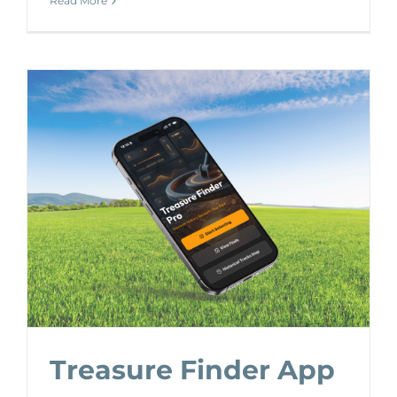
Read More
Treasure Finder App