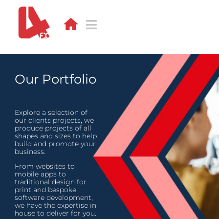
Skip
to
content
Toggle
Navigation
DESIGN
Our Portfolio
WEB
APPS
Explore a selection of
our clients projects, we
produce projects of all
shapes and sizes to help
DEVELOPMENT
build and promote your
business.
PORTFOLIO
From websites to
mobile apps to
traditional design for
CONTACT
print and bespoke
software development,
we have the expertise in
BLOG
house to deliver for you.