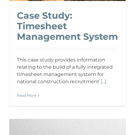
Case Study:
Timesheet
Management System
This case study provides information
relating to the build of a fully integrated
timesheet management system for
national construction recruitment
[...]
Read More