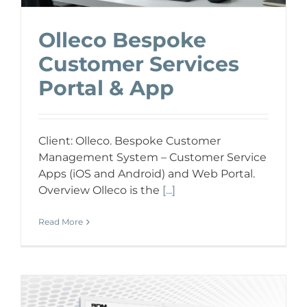
Olleco Bespoke
Customer Services
Portal & App
Client: Olleco. Bespoke Customer
Management System – Customer Service
Apps (iOS and Android) and Web Portal.
Overview Olleco is the
[...]
Read More