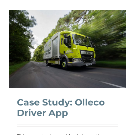
Case Study: Olleco
Driver App