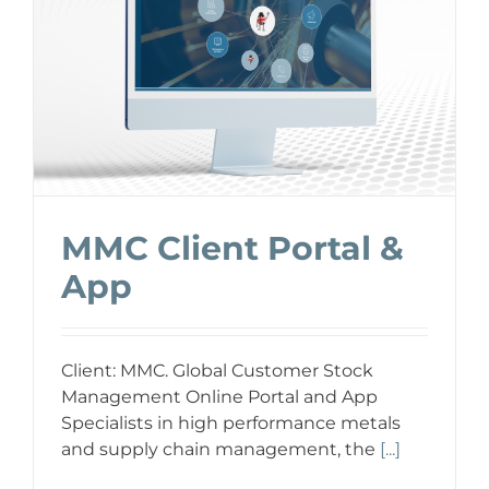
MMC Client Portal &
App
Client: MMC. Global Customer Stock
Management Online Portal and App
Specialists in high performance metals
and supply chain management, the
[...]