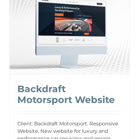
Backdraft
Motorsport Website
Client: Backdraft Motorsport. Responsive
Website. New website for luxury and
performance car servicing and repairs.