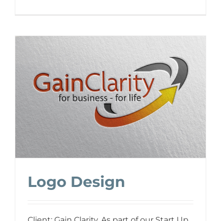
Logo Design
Client: Gain Clarity. As part of our Start Up