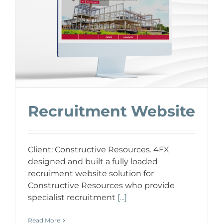
Recruitment Website
Client: Constructive Resources. 4FX
designed and built a fully loaded
recruiment website solution for
Constructive Resources who provide
specialist recruitment
[...]
Read More