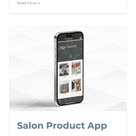
Read More
Salon Product App