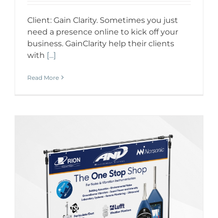
Client: Gain Clarity. Sometimes you just
need a presence online to kick off your
business. GainClarity help their clients
with
[...]
Read More