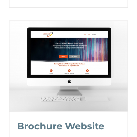
Brochure Website