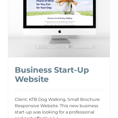
Business Start-Up
Website
Client: KTB Dog Walking. Small Brochure
Responsive Website. This new business
start-up was looking for a professional