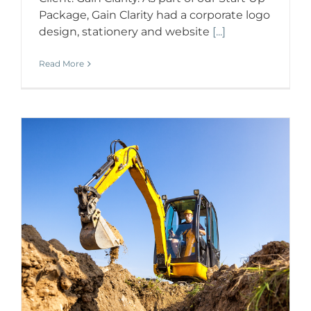
Package, Gain Clarity had a corporate logo
design, stationery and website
[...]
Read More