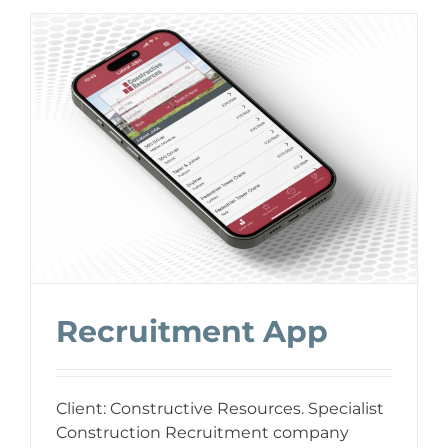
Recruitment App
Client: Constructive Resources. Specialist
Construction Recruitment company