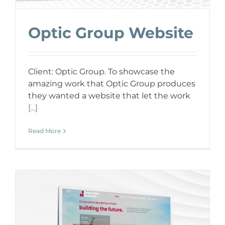
Optic Group Website
Client: Optic Group. To showcase the
amazing work that Optic Group produces
they wanted a website that let the work
[...]
Read More