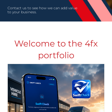
Contact us to see how we can add value
to your business.
Welcome to the 4fx
portfolio