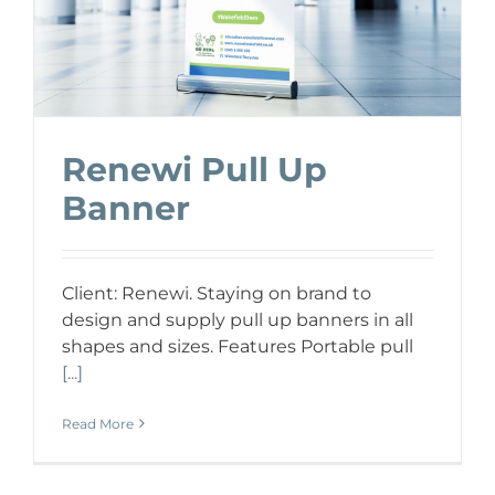
Renewi Pull Up
Banner
Client: Renewi. Staying on brand to
design and supply pull up banners in all
shapes and sizes. Features Portable pull
[...]
Read More