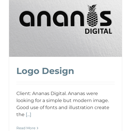
Logo Design
Client: Ananas Digital. Ananas were
looking for a simple but modern image.
Good use of fonts and illustration create
the
[...]
Read More