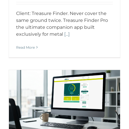
Client: Treasure Finder. Never cover the
same ground twice. Treasure Finder Pro
the ultimate companion app built
exclusively for metal
[...]
Read More