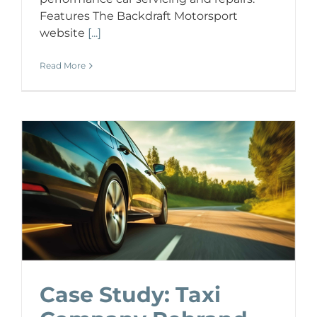
Features The Backdraft Motorsport
website
[...]
Read More
Case Study: Taxi