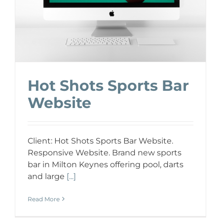
Hot Shots Sports Bar
Website
Client: Hot Shots Sports Bar Website.
Responsive Website. Brand new sports
bar in Milton Keynes offering pool, darts
and large
[...]
Read More