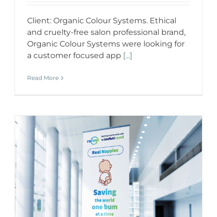
Client: Organic Colour Systems. Ethical
and cruelty-free salon professional brand,
Organic Colour Systems were looking for
a customer focused app
[...]
Read More