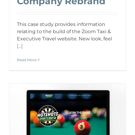
Company Rebrand
This case study provides information
relating to the build of the Zoom Taxi &
Executive Travel website. New look, feel
[...]
Read More