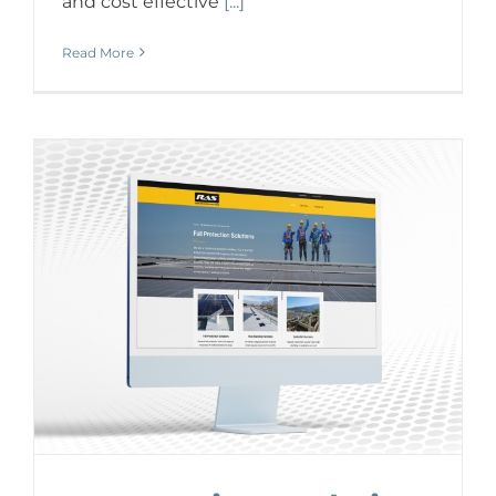
and cost effective
[...]
Read More