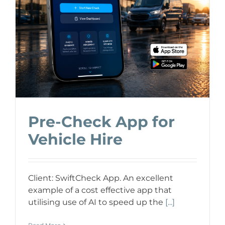
Pre-Check App for
Vehicle Hire
Client: SwiftCheck App. An excellent
example of a cost effective app that
utilising use of AI to speed up the
[...]