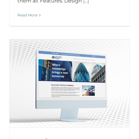
them all. Features: Design
[...]
Read More