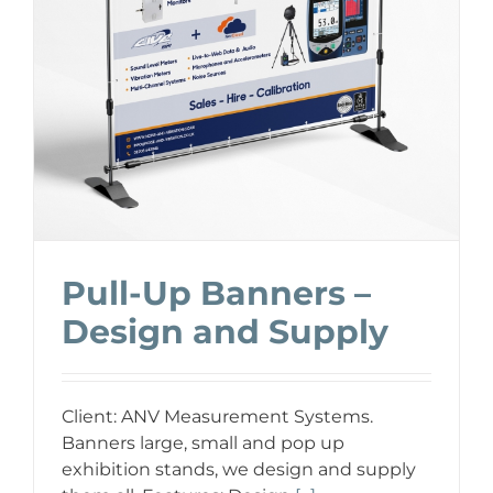
Pull-Up Banners –
Design and Supply
Client: ANV Measurement Systems.
Banners large, small and pop up
exhibition stands, we design and supply