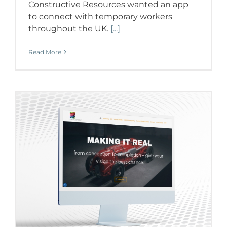
Constructive Resources wanted an app
to connect with temporary workers
throughout the UK.
[...]
Read More