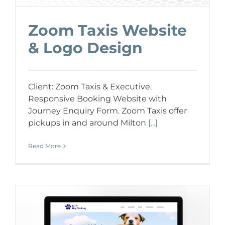
Zoom Taxis Website
& Logo Design
Client: Zoom Taxis & Executive.
Responsive Booking Website with
Journey Enquiry Form. Zoom Taxis offer
pickups in and around Milton
[...]
Read More