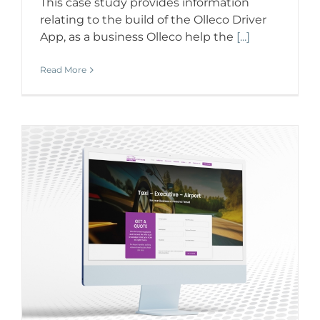
This case study provides information
relating to the build of the Olleco Driver
App, as a business Olleco help the
[...]
Read More