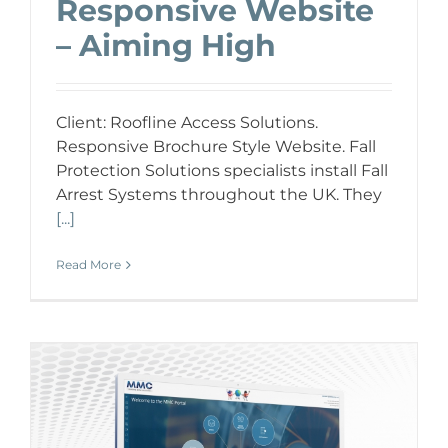
Responsive Website
– Aiming High
Client: Roofline Access Solutions.
Responsive Brochure Style Website. Fall
Protection Solutions specialists install Fall
Arrest Systems throughout the UK. They
[...]
Read More