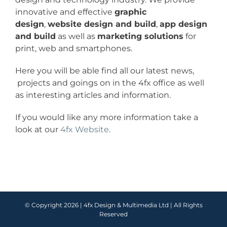
innovative and effective
graphic
design
,
website design and build
,
app design
and build
as well as
marketing solutions
for
print, web and smartphones.
Here you will be able find all our latest news,
projects and goings on in the 4fx office as well
as interesting articles and information.
If you would like any more information take a
look at our
4fx Website
.
© Copyright
2026 |
4fx Design & Multimedia Ltd
| All Rights
Reserved