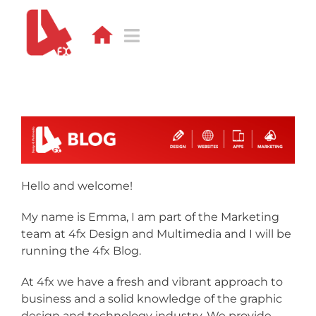
Skip
to
content
Toggle
Navigation
DESIGN
WEB
APPS
Hello and welcome!
DEVELOPMENT
My name is Emma, I am part of the Marketing
PORTFOLIO
team at 4fx Design and Multimedia and I will be
running the 4fx Blog.
CONTACT
At 4fx we have a fresh and vibrant approach to
business and a solid knowledge of the graphic
BLOG
design and technology industry. We provide