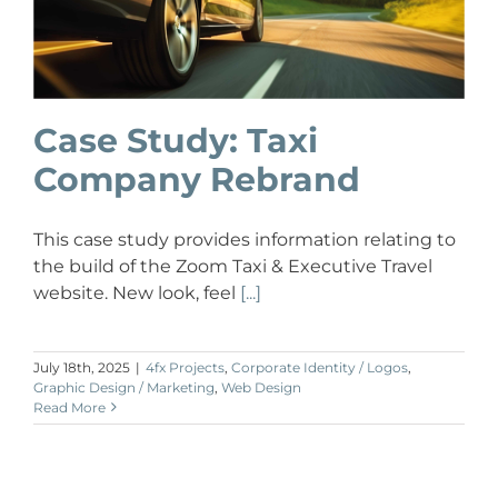
Case Study: Taxi
Company Rebrand
This case study provides information relating to
the build of the Zoom Taxi & Executive Travel
website. New look, feel
[...]
July 18th, 2025
|
4fx Projects
,
Corporate Identity / Logos
,
Graphic Design / Marketing
,
Web Design
Read More