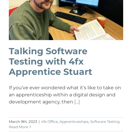
Talking Software
Testing with 4fx
Apprentice Stuart
If you’ve ever wondered what it’s like to take on
an apprenticeship within a digital design and
development agency, then
[...]
March 9th, 2023
|
4fx Office
,
Apprenticeships
,
Software Testing
Read More