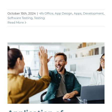
October 15th, 2024
|
4fx Office
,
App Design
,
Apps
,
Development
,
Software Testing
,
Testing
Read More