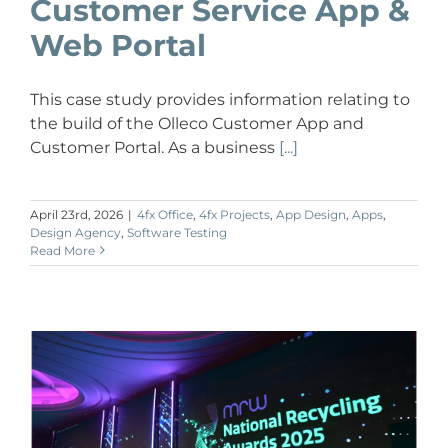
Customer Service App &
Web Portal
This case study provides information relating to
the build of the Olleco Customer App and
Customer Portal. As a business
[...]
April 23rd, 2026
|
4fx Office
,
4fx Projects
,
App Design
,
Apps
,
Design Agency
,
Software Testing
Read More