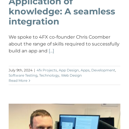
Application of
knowledge: A seamless
integration
We spoke to 4FX co-founder Chris Coomber
about the range of skills required to successfully
build an app and
[...]
July 9th, 2024
|
4fx Projects
,
App Design
,
Apps
,
Development
,
Software Testing
,
Technology
,
Web Design
Read More