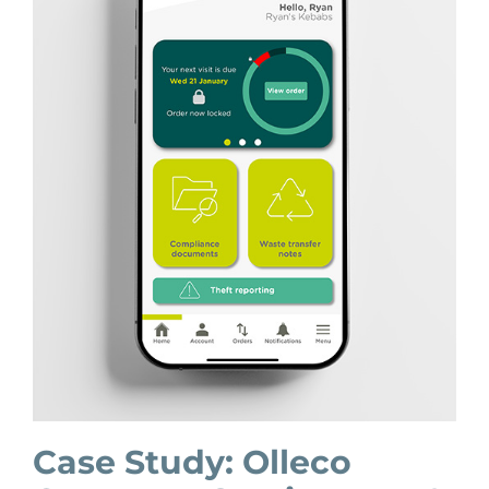
Case Study: Olleco