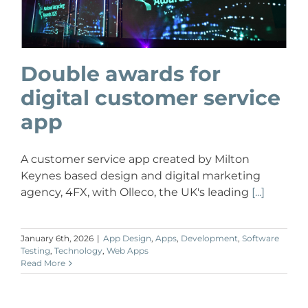
Double awards for
digital customer service
app
A customer service app created by Milton
Keynes based design and digital marketing
agency, 4FX, with Olleco, the UK's leading
[...]
January 6th, 2026
|
App Design
,
Apps
,
Development
,
Software
Testing
,
Technology
,
Web Apps
Read More