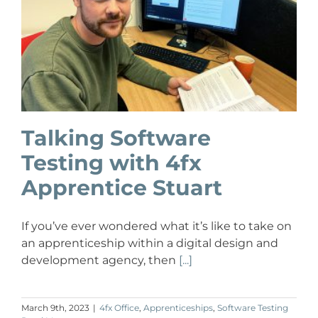
Talking Software
Testing with 4fx
Apprentice Stuart
If you’ve ever wondered what it’s like to take on
an apprenticeship within a digital design and
development agency, then
[...]
March 9th, 2023
|
4fx Office
,
Apprenticeships
,
Software Testing