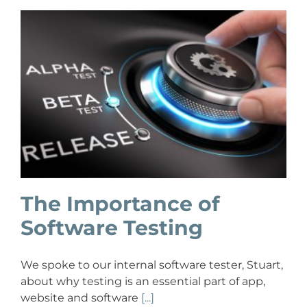
The Importance of
Software Testing
We spoke to our internal software tester, Stuart,
about why testing is an essential part of app,
website and software
[...]