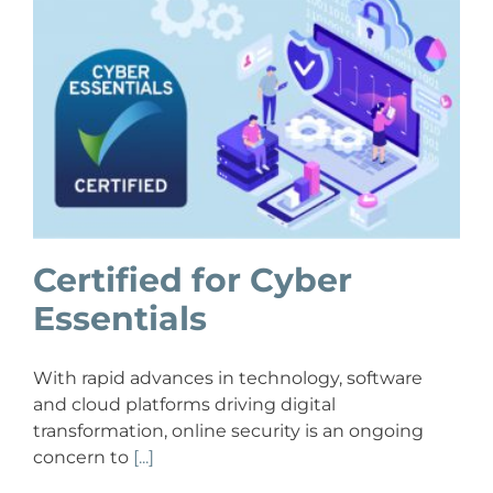
Certified for Cyber
Essentials
With rapid advances in technology, software
and cloud platforms driving digital
transformation, online security is an ongoing
concern to
[...]