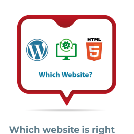
Which website is right