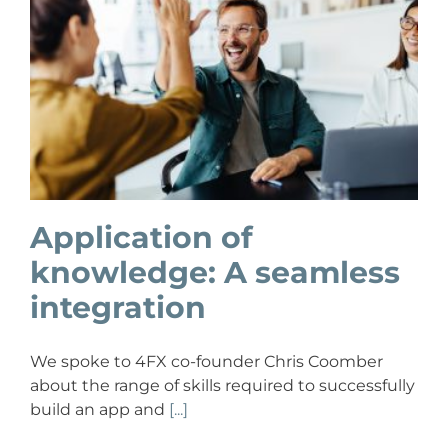
Application of
knowledge: A seamless
integration
We spoke to 4FX co-founder Chris Coomber
about the range of skills required to successfully
build an app and
[...]