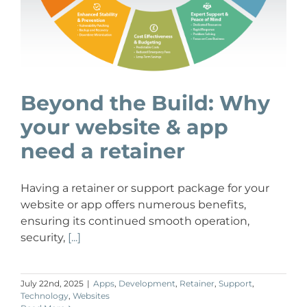
Beyond the Build: Why
your website & app
need a retainer
Having a retainer or support package for your
website or app offers numerous benefits,
ensuring its continued smooth operation,
security,
[...]
July 22nd, 2025
|
Apps
,
Development
,
Retainer
,
Support
,
Technology
,
Websites