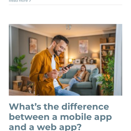
Read More
What’s the difference
between a mobile app
and a web app?