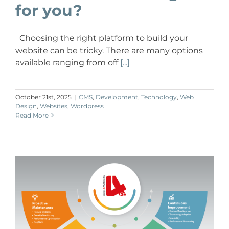
for you?
Choosing the right platform to build your
website can be tricky. There are many options
available ranging from off
[...]
October 21st, 2025
|
CMS
,
Development
,
Technology
,
Web
Design
,
Websites
,
Wordpress
Read More