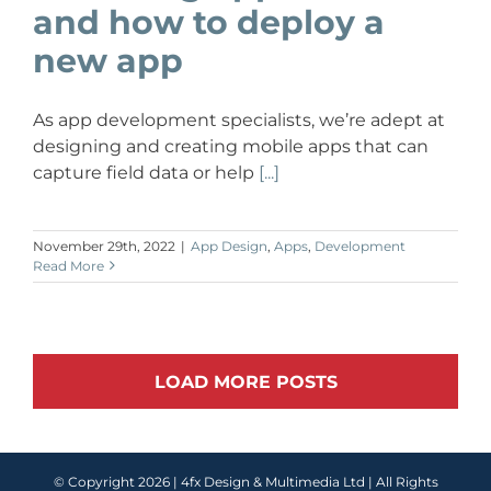
and how to deploy a
new app
As app development specialists, we’re adept at
designing and creating mobile apps that can
capture field data or help
[...]
November 29th, 2022
|
App Design
,
Apps
,
Development
Read More
LOAD MORE POSTS
© Copyright
2026 |
4fx Design & Multimedia Ltd
| All Rights