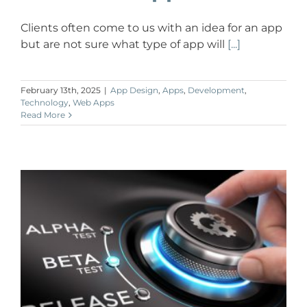
Clients often come to us with an idea for an app
but are not sure what type of app will
[...]
February 13th, 2025
|
App Design
,
Apps
,
Development
,
Technology
,
Web Apps
Read More