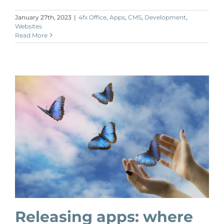
January 27th, 2023
|
4fx Office
,
Apps
,
CMS
,
Development
,
Websites
Read More
Releasing apps: where