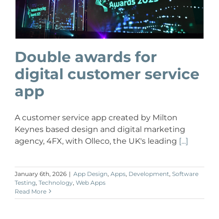
Double awards for
digital customer service
app
A customer service app created by Milton
Keynes based design and digital marketing
agency, 4FX, with Olleco, the UK's leading
[...]
January 6th, 2026
|
App Design
,
Apps
,
Development
,
Software
Testing
,
Technology
,
Web Apps
Read More