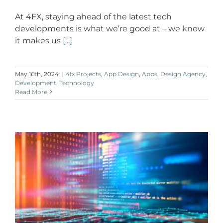
At 4FX, staying ahead of the latest tech
developments is what we’re good at – we know
it makes us
[...]
May 16th, 2024
|
4fx Projects
,
App Design
,
Apps
,
Design Agency
,
Development
,
Technology
Read More