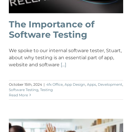
The Importance of
Software Testing
We spoke to our internal software tester, Stuart,
about why testing is an essential part of app,
website and software
[...]
October 15th, 2024
|
4fx Office
,
App Design
,
Apps
,
Development
,
Software Testing
,
Testing
Read More