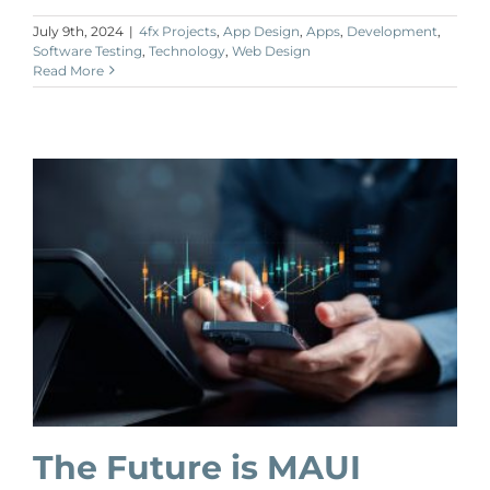
July 9th, 2024
|
4fx Projects
,
App Design
,
Apps
,
Development
,
Software Testing
,
Technology
,
Web Design
Read More
The Future is MAUI