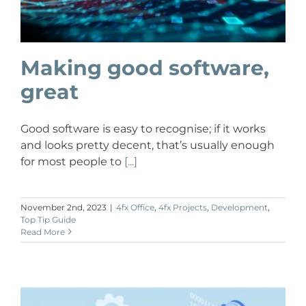
Making good software,
great
Good software is easy to recognise; if it works
and looks pretty decent, that’s usually enough
for most people to
[...]
November 2nd, 2023
|
4fx Office
,
4fx Projects
,
Development
,
Top Tip Guide
Read More