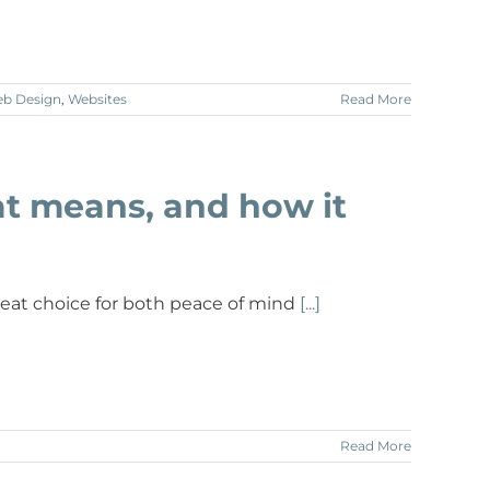
b Design
,
Websites
Read More
at means, and how it
great choice for both peace of mind
[...]
Read More