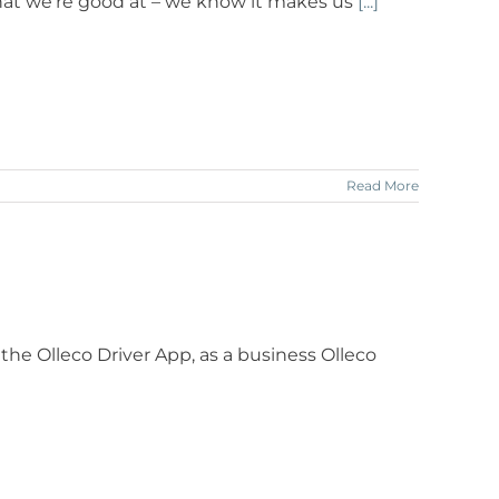
hat we’re good at – we know it makes us
[...]
Read More
 the Olleco Driver App, as a business Olleco