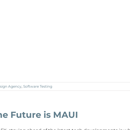
sign Agency
,
Software Testing
he Future is MAUI