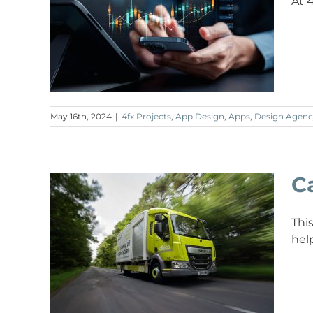
At 
May 16th, 2024
|
4fx Projects
,
App Design
,
Apps
,
Design Agenc
C
Thi
hel