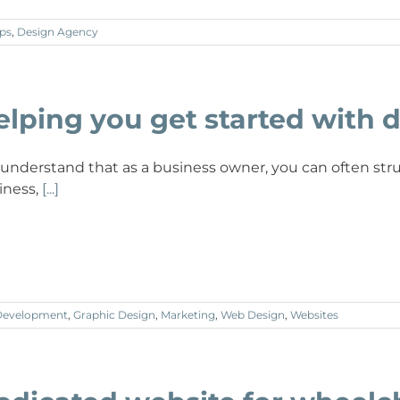
ps
,
Design Agency
elping you get started with d
understand that as a business owner, you can often stru
iness,
[...]
Development
,
Graphic Design
,
Marketing
,
Web Design
,
Websites