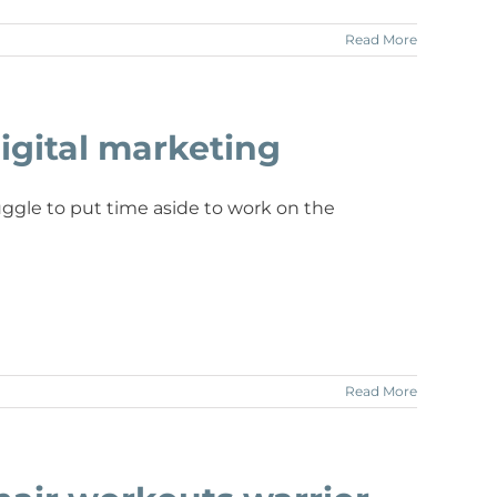
Read More
igital marketing
ggle to put time aside to work on the
Read More