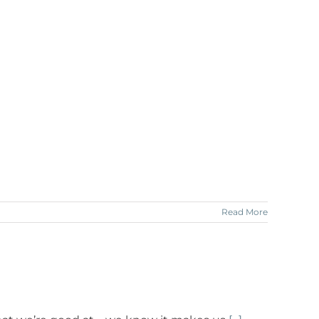
Read More