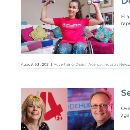
D
Ell
rep
August 6th, 2021
|
Advertising
,
Design Agency
,
Industry News
Se
Ove
aga