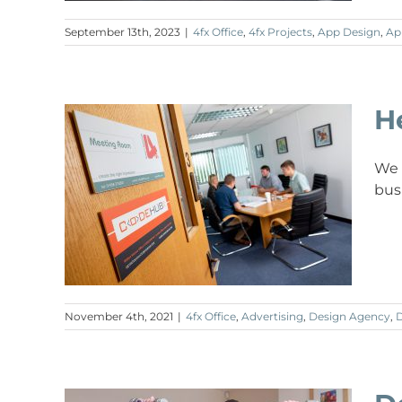
September 13th, 2023
|
4fx Office
,
4fx Projects
,
App Design
,
Ap
H
We 
bus
November 4th, 2021
|
4fx Office
,
Advertising
,
Design Agency
,