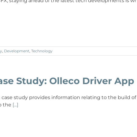
4FX, staying ahead of the latest tech developments is w
y
,
Development
,
Technology
ase Study: Olleco Driver App
s case study provides information relating to the build of
p the
[...]