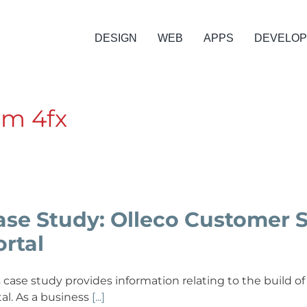
DESIGN
WEB
APPS
DEVELO
om 4fx
ase Study: Olleco Customer 
ortal
s case study provides information relating to the build
tal. As a business
[...]