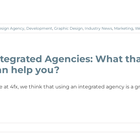
esign Agency
,
Development
,
Graphic Design
,
Industry News
,
Marketing
,
We
ntegrated Agencies: What th
an help you?
e at 4fx, we think that using an integrated agency is a 