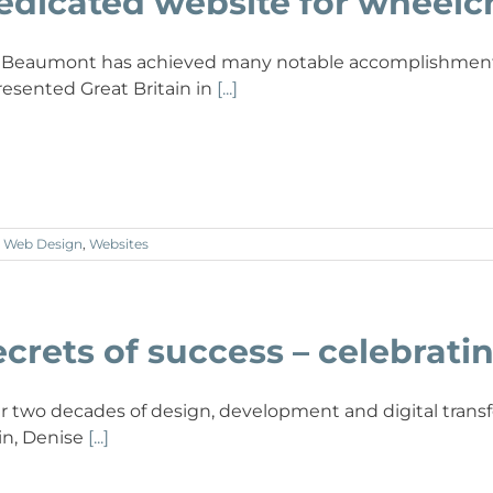
edicated website for wheelc
a Beaumont has achieved many notable accomplishments 
resented Great Britain in
[...]
,
Web Design
,
Websites
crets of success – celebratin
r two decades of design, development and digital transfo
in, Denise
[...]