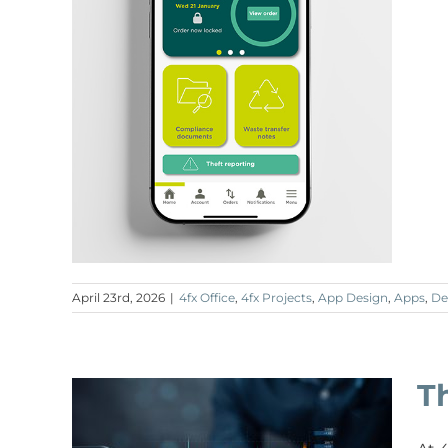
April 23rd, 2026
|
4fx Office
,
4fx Projects
,
App Design
,
Apps
,
De
T