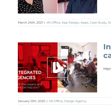
March 24th, 2021
|
4fx Office
,
App Design
,
Apps
,
Case Study
,
D
I
c
Her
January 12th, 2020
|
4fx Office
,
Design Agency