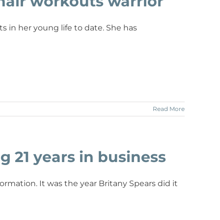
hair workouts warrior
in her young life to date. She has
Read More
g 21 years in business
rmation. It was the year Britany Spears did it