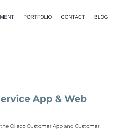
PMENT
PORTFOLIO
CONTACT
BLOG
Service App & Web
 of the Olleco Customer App and Customer