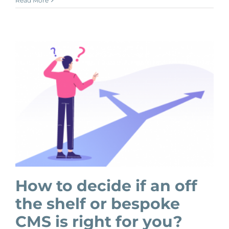
Read More
How to decide if an off
the shelf or bespoke
CMS is right for you?