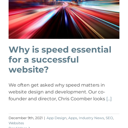
Why is speed essential
for a successful
website?
We often get asked why speed matters in
website design and development. Our co-
founder and director, Chris Coomber looks
[...]
December 9th, 2021
|
App Design
,
Apps
,
Industry News
,
SEO
,
Websites