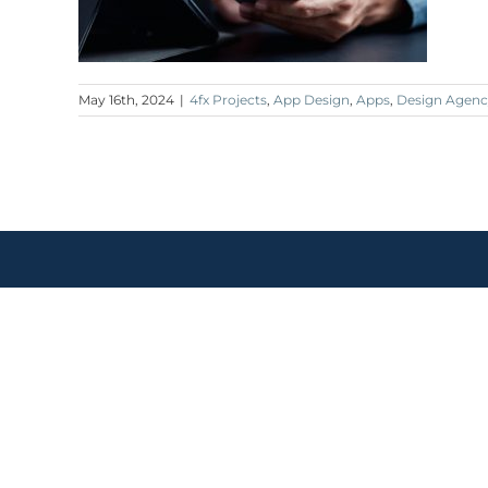
May 16th, 2024
|
4fx Projects
,
App Design
,
Apps
,
Design Agenc