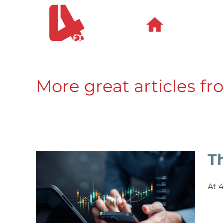
Skip
to
content
More great articles fr
T
At 