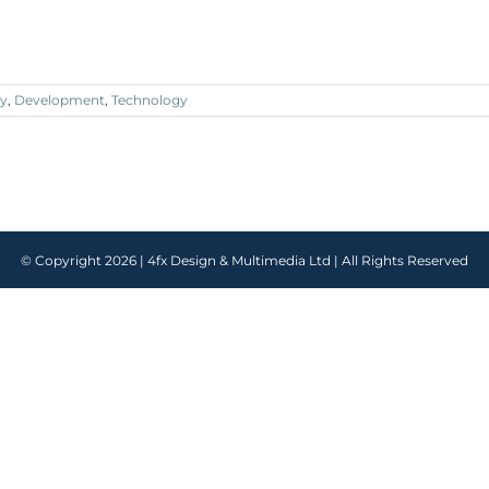
y
,
Development
,
Technology
© Copyright
2026 |
4fx Design & Multimedia Ltd
| All Rights Reserved