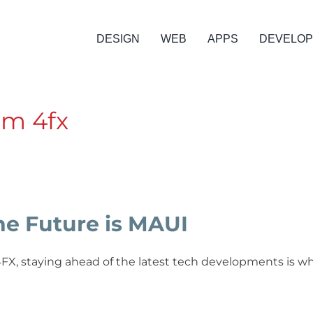
DESIGN
WEB
APPS
DEVELO
om 4fx
he Future is MAUI
4FX, staying ahead of the latest tech developments is w