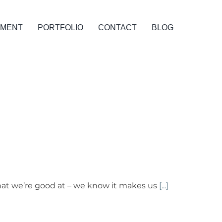
PMENT
PORTFOLIO
CONTACT
BLOG
hat we’re good at – we know it makes us
[...]