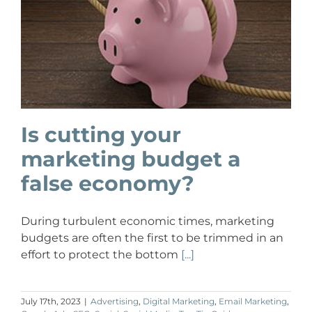
Is cutting your
marketing budget a
false economy?
During turbulent economic times, marketing
budgets are often the first to be trimmed in an
effort to protect the bottom
[...]
July 17th, 2023
|
Advertising
,
Digital Marketing
,
Email Marketing
,