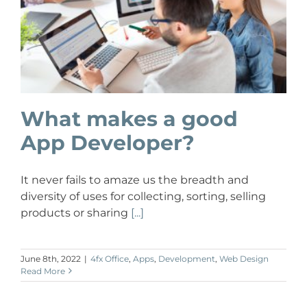
What makes a good
App Developer?
It never fails to amaze us the breadth and
diversity of uses for collecting, sorting, selling
products or sharing
[...]
June 8th, 2022
|
4fx Office
,
Apps
,
Development
,
Web Design
Read More