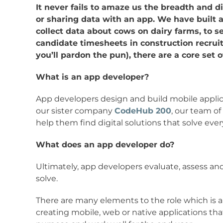
It never fails to amaze us the breadth and div
or sharing data with an app. We have built ap
collect data about cows on dairy farms, to se
candidate timesheets in construction recrui
you’ll pardon the pun), there are a core set 
What is an app developer?
App developers design and build mobile applic
our sister company
CodeHub 200
, our team of
help them find digital solutions that solve eve
What does an app developer do?
Ultimately, app developers evaluate, assess a
solve.
There are many elements to the role which is a
creating mobile, web or native applications that 