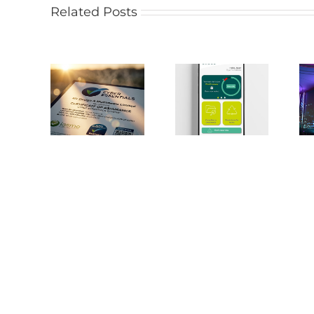
Related Posts