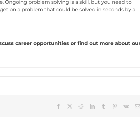
 Ongoing problem solving is a skill, but you need to
t on a problem that could be solved in seconds by a
?
cuss career opportunities or find out more about ou
Facebook
X
Reddit
LinkedIn
Tumblr
Pinterest
Vk