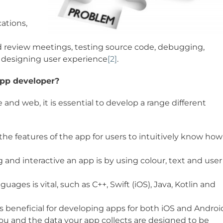
cations,
nd review meetings, testing source code, debugging,
 designing user experience
[2]
.
app developer?
and web, it is essential to develop a range different
he features of the app for users to intuitively know how
and interactive an app is by using colour, text and user
ges is vital, such as C++, Swift (iOS), Java, Kotlin and
beneficial for developing apps for both iOS and Androi
ou and the data your app collects are designed to be