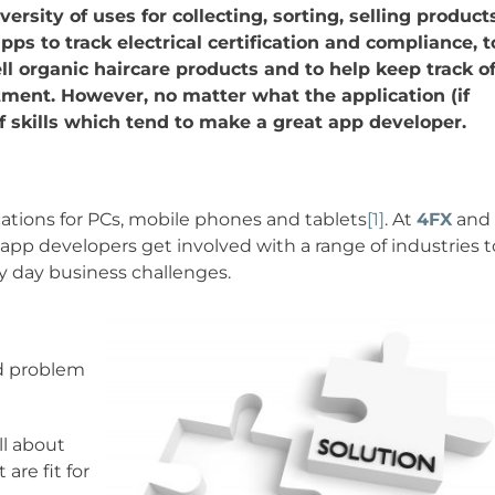
ersity of uses for collecting, sorting, selling product
ps to track electrical certification and compliance, t
ll organic haircare products and to help keep track o
tment. However, no matter what the application (if
of skills which tend to make a great app developer.
ations for PCs, mobile phones and tablets
[1]
. At
4FX
and
 app developers get involved with a range of industries t
ry day business challenges.
nd problem
ll about
are fit for