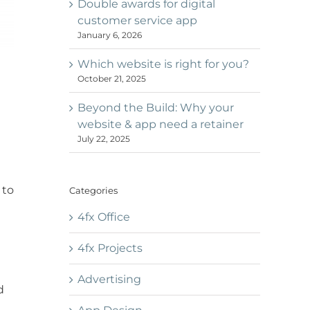
Double awards for digital
customer service app
January 6, 2026
Which website is right for you?
October 21, 2025
Beyond the Build: Why your
website & app need a retainer
July 22, 2025
 to
Categories
4fx Office
4fx Projects
Advertising
d