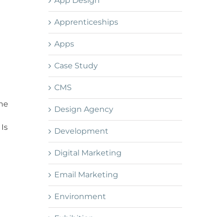
App Design
Apprenticeships
Apps
Case Study
CMS
one
Design Agency
 Is
Development
Digital Marketing
Email Marketing
Environment