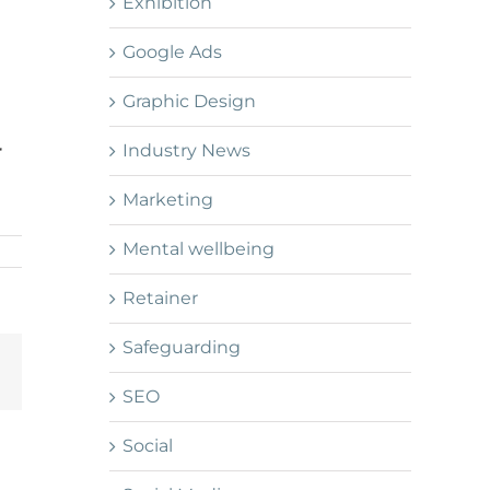
Exhibition
Google Ads
Graphic Design
Industry News
r
Marketing
Mental wellbeing
Retainer
Safeguarding
Email
SEO
Social