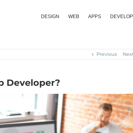
DESIGN
WEB
APPS
DEVELO
Previous
Nex
p Developer?