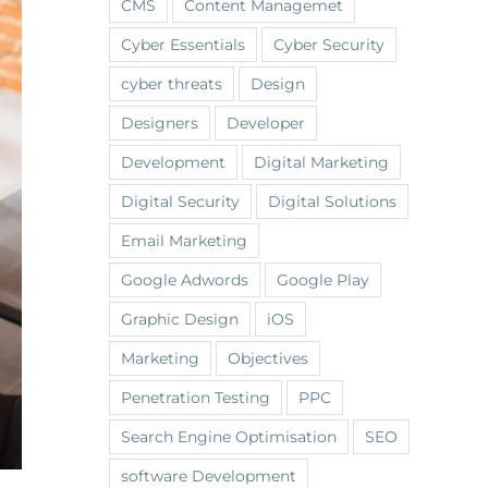
CMS
Content Managemet
Cyber Essentials
Cyber Security
cyber threats
Design
Designers
Developer
Development
Digital Marketing
Digital Security
Digital Solutions
Email Marketing
Google Adwords
Google Play
Graphic Design
iOS
Marketing
Objectives
Penetration Testing
PPC
Search Engine Optimisation
SEO
software Development