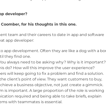
app developer?
Coomber, for his thoughts in this one.
ment team and their careers to date in app and software
reat app developer:
to app development. Often they are like a dog with a b
il they find one.
. You always need to be asking why? Why is it important?
his do? How will this improve the user experience?
rs will keep going to fix a problem and find a solution.
e client’s point of view. They want customers to buy,
achieve a business objective, not just create a gimmick.
am is important. A large proportion of the role is working
ication required and being able to take briefs, explain
lems with teammates is essential.