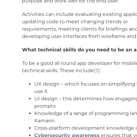
purpose and work well for the end user.
Activities can include evaluating existing appli
updating code to meet changing trends or
requirements, meeting clients for briefings a
developing user interfaces from wireframe and
What technical skills do you need to be an 
To be a good all round app developer for mobile 
technical skills. These include
[3]
:
UX design – which focuses on simplifying t
use it
UI design – this determines how engaging 
prompts
Knowledge of a range of programming langua
Xamarin
Cross-platform development knowledge is 
Cybersecurity awareness
ensures that y