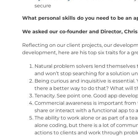
secure
What personal skills do you need to be an 
We asked our co-founder and Director, Chris 
Reflecting on our client projects, our develop
development, here are his top six traits for a g
Natural problem solvers lend themselves 
and won’t stop searching for a solution unt
Being curious and inquisitive is essential
there a better way to do that? What will t
Tenacity. See point one. Good app develope
Commercial awareness is important from th
share or interact with a functional app to 
The ability to work alone or as part of a te
alone coding, but there is a lot of commun
actions to clients and work through prob