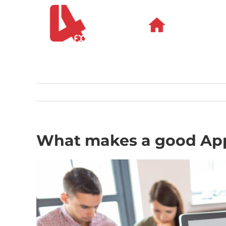
Skip
to
content
What makes a good Ap