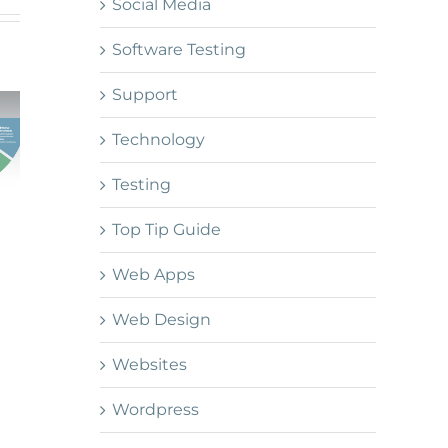
Social Media
Software Testing
Support
Technology
Testing
Top Tip Guide
Web Apps
Web Design
Websites
Wordpress