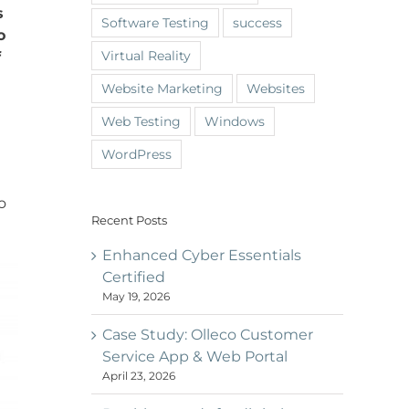
s
Software Testing
success
o
Virtual Reality
f
Website Marketing
Websites
Web Testing
Windows
WordPress
o
Recent Posts
Enhanced Cyber Essentials
Certified
May 19, 2026
Case Study: Olleco Customer
Service App & Web Portal
April 23, 2026