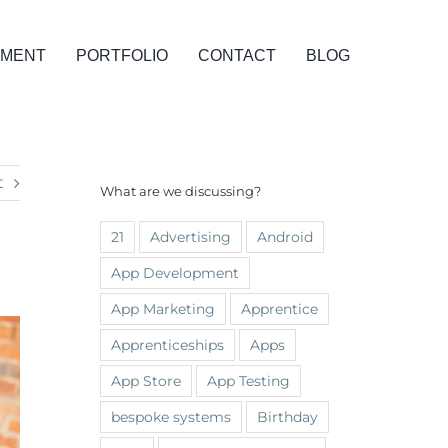
PMENT
PORTFOLIO
CONTACT
BLOG
t
What are we discussing?
21
Advertising
Android
App Development
App Marketing
Apprentice
Apprenticeships
Apps
App Store
App Testing
bespoke systems
Birthday