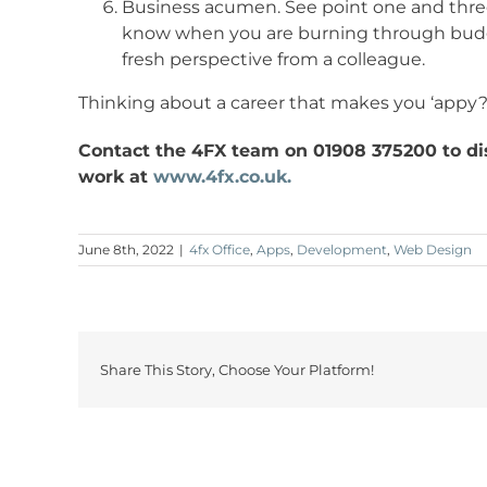
Business acumen. See point one and three.
know when you are burning through budge
fresh perspective from a colleague.
Thinking about a career that makes you ‘appy
Contact the 4FX team on 01908 375200 to dis
work at
www.4fx.co.uk.
June 8th, 2022
|
4fx Office
,
Apps
,
Development
,
Web Design
Share This Story, Choose Your Platform!