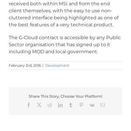
received both within MSI and from the end
client themselves, with the easy to use non-
cluttered interface being highlighted as one of
the best features of a very technical product.
The G-Cloud contract is accessible by any Public
Sector organisation that has signed up to it
including MOD and local government.
February 3rd, 2016
|
Development
Share This Story, Choose Your Platform!
Facebook
X
Reddit
LinkedIn
Tumblr
Pinterest
Vk
Email