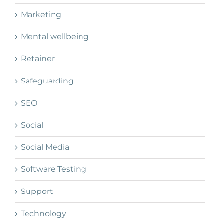
Marketing
Mental wellbeing
Retainer
Safeguarding
SEO
Social
Social Media
Software Testing
Support
Technology