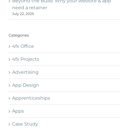
Beyond the Build: Why your website & app
need a retainer
July 22, 2025
Categories
4fx Office
4fx Projects
Advertising
App Design
Apprenticeships
Apps
Case Study