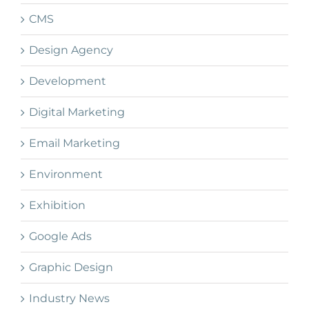
CMS
Design Agency
Development
Digital Marketing
Email Marketing
Environment
Exhibition
Google Ads
Graphic Design
Industry News