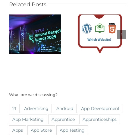
Related Posts
What are we discussing?
21
Advertising
Android
App Development
App Marketing
Apprentice
Apprenticeships
Apps
App Store
App Testing