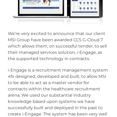
We’re very excited to announce that our client
MSI Group have been awarded CCS G-Cloud 7
which allows them, on successful tender, to sell
their managed services solution, i-Engage, as
the supported technology in contracts.
i-Engage is a recruitment management system
4fx designed, developed and built, to allow MSI
to be able to act as a master vendor for
contracts within the healthcare recruitment
arena. We used our substantial industry
knowledge based upon systems we have
successfully built and deployed in the past to
create i-Engage. The system has been very well