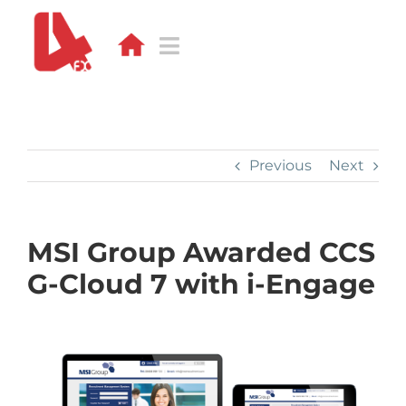
Skip
to
content
Toggle
Navigation
DESIGN
WEB
Previous
Next
APPS
MSI Group Awarded CCS
DEVELOPMENT
G-Cloud 7 with i-Engage
PORTFOLIO
CONTACT
BLOG