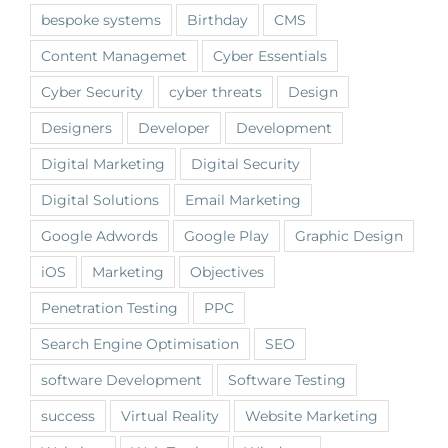
bespoke systems
Birthday
CMS
Content Managemet
Cyber Essentials
Cyber Security
cyber threats
Design
Designers
Developer
Development
Digital Marketing
Digital Security
Digital Solutions
Email Marketing
Google Adwords
Google Play
Graphic Design
iOS
Marketing
Objectives
Penetration Testing
PPC
Search Engine Optimisation
SEO
software Development
Software Testing
success
Virtual Reality
Website Marketing