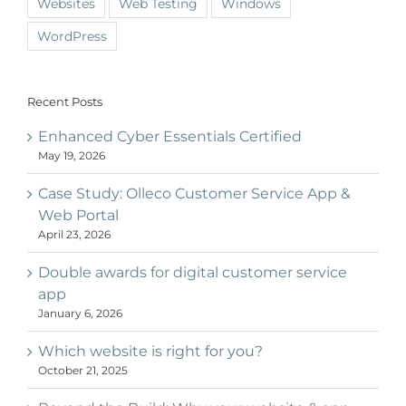
Websites
Web Testing
Windows
WordPress
Recent Posts
Enhanced Cyber Essentials Certified
May 19, 2026
Case Study: Olleco Customer Service App &
Web Portal
April 23, 2026
Double awards for digital customer service
app
January 6, 2026
Which website is right for you?
October 21, 2025