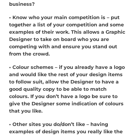
business?
• Know who your main competition is – put
together a list of your competition and some
examples of their work. This allows a Graphic
Designer to take on board who you are
competing with and ensure you stand out
from the crowd.
• Colour schemes – if you already have a logo
and would like the rest of your design items
to follow suit, allow the Designer to have a
good quality copy to be able to match
colours. If you don’t have a logo be sure to
give the Designer some indication of colours
that you like.
• Other sites you do/don’t like – having
examples of design items you really like the