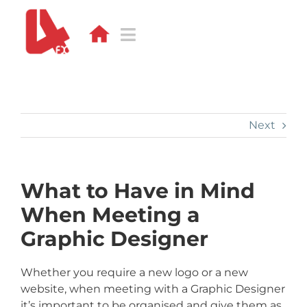
Skip
to
content
Toggle
Navigation
DESIGN
WEB
Next
APPS
What to Have in Mind
DEVELOPMENT
When Meeting a
PORTFOLIO
Graphic Designer
CONTACT
Whether you require a new logo or a new
website, when meeting with a Graphic Designer
BLOG
it’s important to be organised and give them as