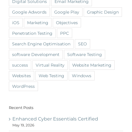
Digital Solutions
Email Marketing
Google Adwords
Google Play
Graphic Design
iOS
Marketing
Objectives
Penetration Testing
PPC
Search Engine Optimisation
SEO
software Development
Software Testing
success
Virtual Reality
Website Marketing
Websites
Web Testing
Windows
WordPress
Recent Posts
Enhanced Cyber Essentials Certified
May 19, 2026