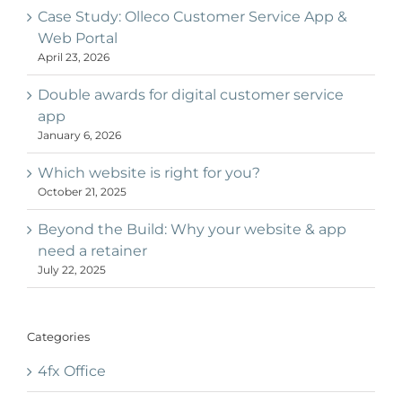
Case Study: Olleco Customer Service App &
Web Portal
April 23, 2026
Double awards for digital customer service
app
January 6, 2026
Which website is right for you?
October 21, 2025
Beyond the Build: Why your website & app
need a retainer
July 22, 2025
Categories
4fx Office