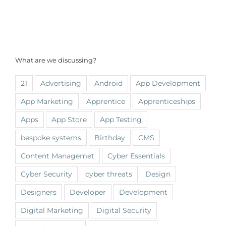
What are we discussing?
21
Advertising
Android
App Development
App Marketing
Apprentice
Apprenticeships
Apps
App Store
App Testing
bespoke systems
Birthday
CMS
Content Managemet
Cyber Essentials
Cyber Security
cyber threats
Design
Designers
Developer
Development
Digital Marketing
Digital Security