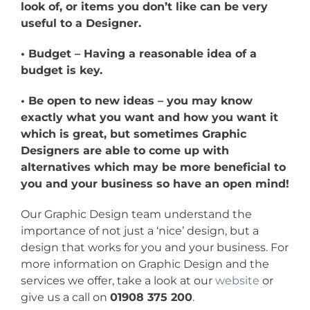
look of, or items you don’t like can be very
useful to a Designer.
• Budget – Having a reasonable idea of a
budget is key.
• Be open to new ideas – you may know
exactly what you want and how you want it
which is great, but sometimes Graphic
Designers are able to come up with
alternatives which may be more beneficial to
you and your business so have an open mind!
Our Graphic Design team understand the
importance of not just a ‘nice’ design, but a
design that works for you and your business. For
more information on Graphic Design and the
services we offer, take a look at our
website
or
give us a call on
01908 375 200
.