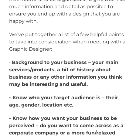
much information and detail as possible to
ensure you end up with a design that you are
happy with.
We’ve put together a list of a few helpful points
to take into consideration when meeting with a
Graphic Designer:
•
Background to your business – your main
services/products, a bit of history about
business or any other information you think
may be interesting and useful.
• Know who your target audience is – their
age, gender, location etc.
• Know how you want your business to be
perceived – do you want to come across as a
corporate company or a more fun/relaxed