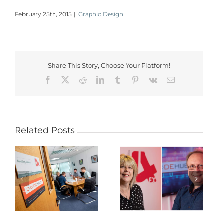
February 25th, 2015
|
Graphic Design
Share This Story, Choose Your Platform!
Facebook
X
Reddit
LinkedIn
Tumblr
Pinterest
Vk
Email
Related Posts