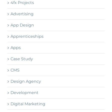
4fx Projects
Advertising
App Design
Apprenticeships
Apps
Case Study
CMS
Design Agency
Development
Digital Marketing