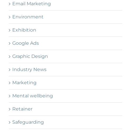
Email Marketing
Environment
Exhibition
Google Ads
Graphic Design
Industry News
Marketing
Mental wellbeing
Retainer
Safeguarding