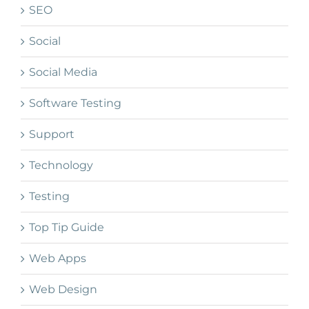
SEO
Social
Social Media
Software Testing
Support
Technology
Testing
Top Tip Guide
Web Apps
Web Design